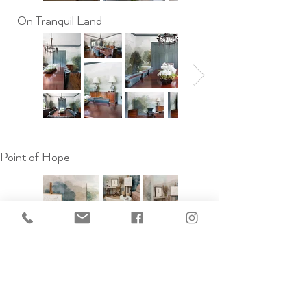
On Tranquil Land
Point of Hope
When Time Was Quiet