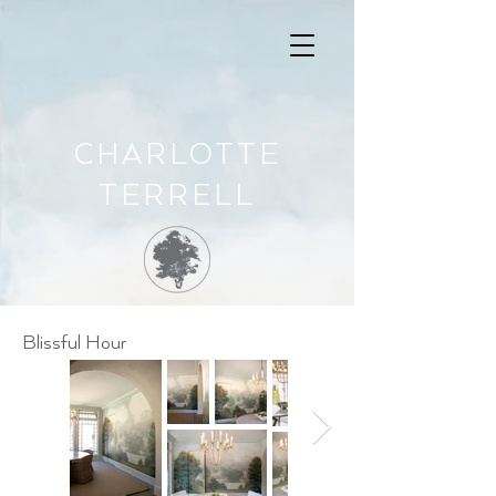
CHARLOTTE
TERRELL
Blissful Hour