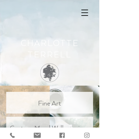
CHARLOTTE
TERRELL
Fine Art
Custom Mural Wallcoverings